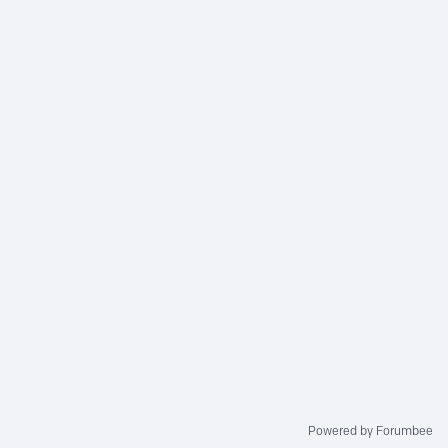
Powered by Forumbee