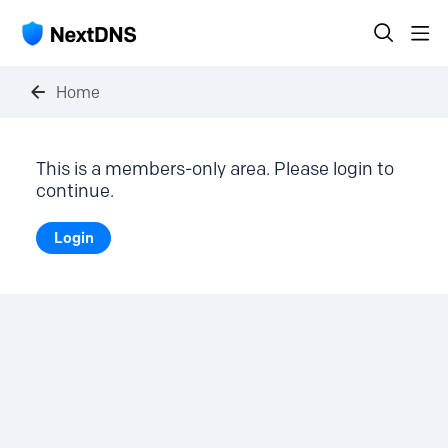
Home
This is a members-only area. Please login to
continue.
Login