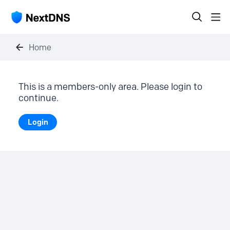
Home
This is a members-only area. Please login to
continue.
Login