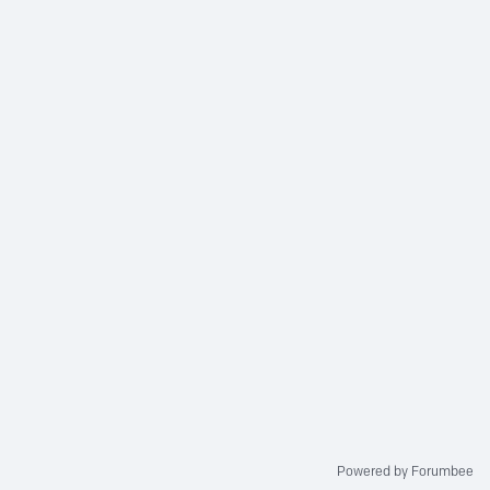
Powered by Forumbee