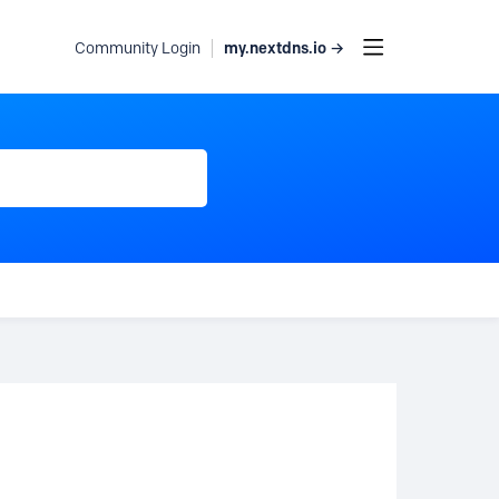
my.nextdns.io →
Community Login