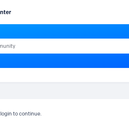
nter
ty
login to continue.