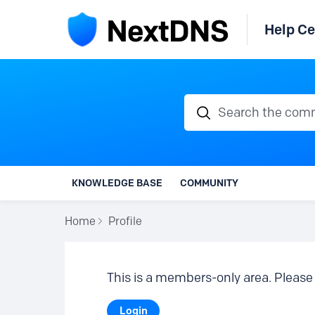
Help Ce
Search the communi
KNOWLEDGE BASE
COMMUNITY
Home
Profile
This is a members-only area. Please 
Login