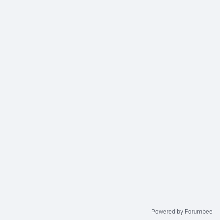
Powered by Forumbee