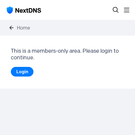
Home
This is a members-only area. Please login to
continue.
Login