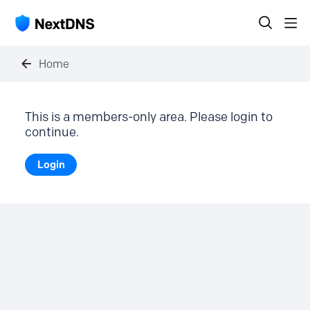
Home
This is a members-only area. Please login to
continue.
Login