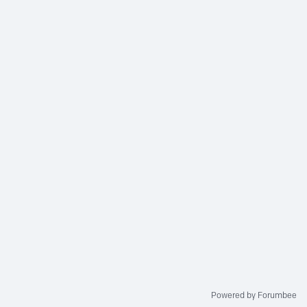
Powered by Forumbee