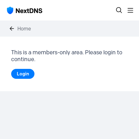
Home
This is a members-only area. Please login to
continue.
Login