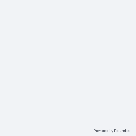
Powered by Forumbee