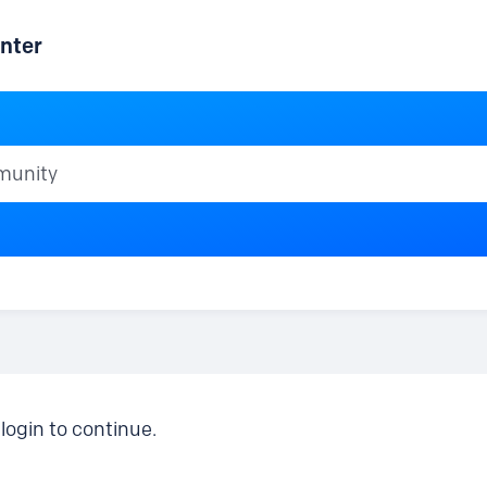
nter
ty
login to continue.