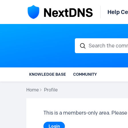
Help Ce
Search the communi
KNOWLEDGE BASE
COMMUNITY
Home
Profile
This is a members-only area. Please 
Login