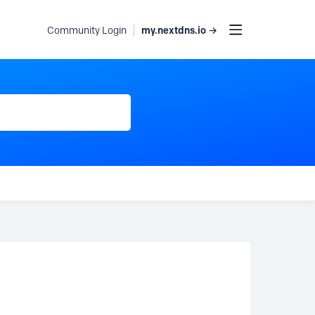
my.nextdns.io →
Community Login