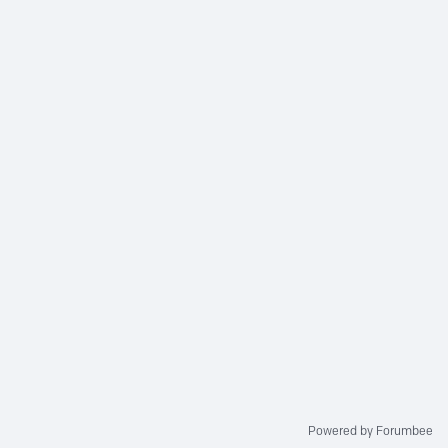
Powered by Forumbee