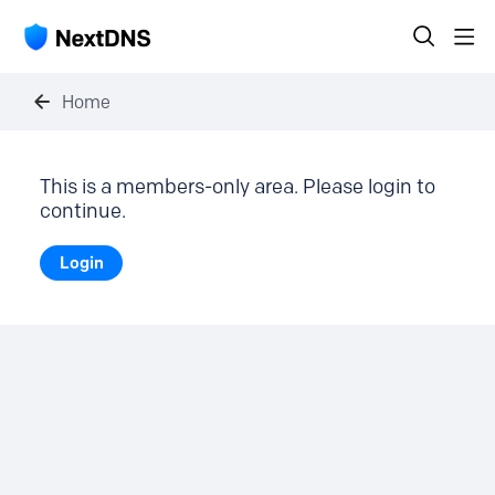
Home
This is a members-only area. Please login to
continue.
Login