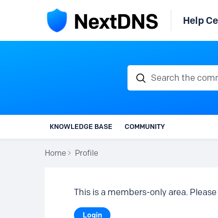
Help Ce
Search the communi
KNOWLEDGE BASE
COMMUNITY
Home
Profile
This is a members-only area. Please 
Login