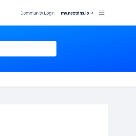
my.nextdns.io →
Community Login