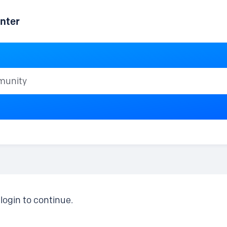
nter
ty
login to continue.