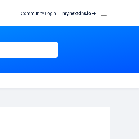
my.nextdns.io →
Community Login