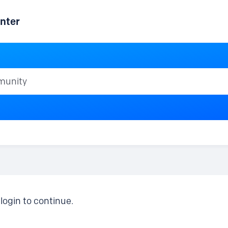
nter
ty
login to continue.