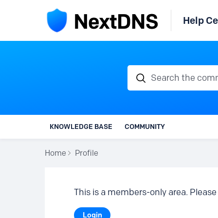
Help Ce
Search the communi
KNOWLEDGE BASE
COMMUNITY
Home
Profile
This is a members-only area. Please 
Login