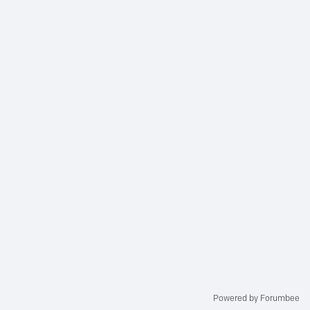
Powered by Forumbee