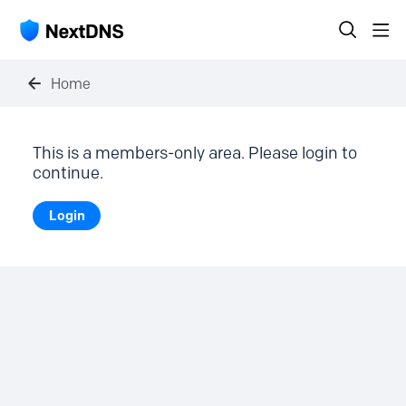
Home
This is a members-only area. Please login to
continue.
Login