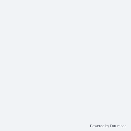
Powered by Forumbee