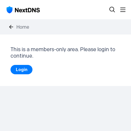
Home
This is a members-only area. Please login to
continue.
Login