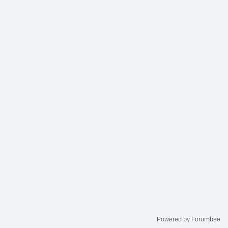
Powered by Forumbee