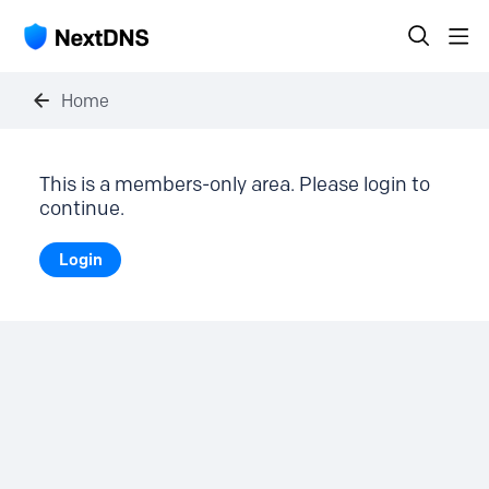
Home
This is a members-only area. Please login to
continue.
Login