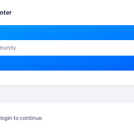
nter
ty
login to continue.