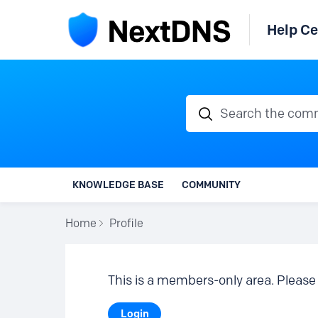
Help Ce
Search the communi
KNOWLEDGE BASE
COMMUNITY
Home
Profile
This is a members-only area. Please 
Login