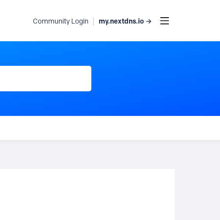
my.nextdns.io →
Community Login