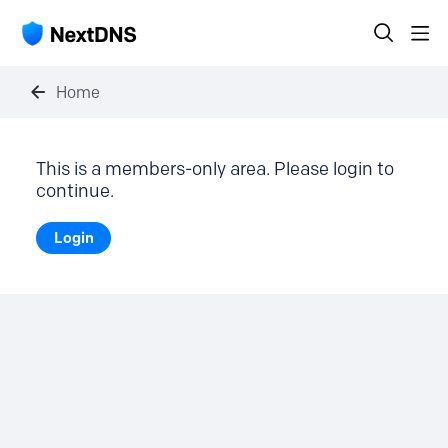
Home
This is a members-only area. Please login to
continue.
Login