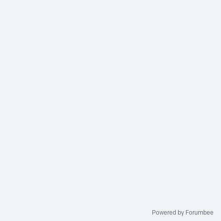
Powered by Forumbee