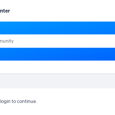
nter
ty
login to continue.