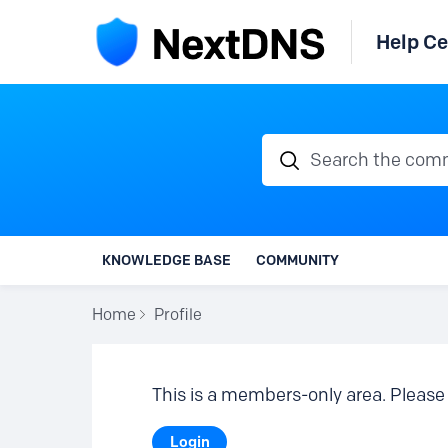
Help Ce
Search the communi
KNOWLEDGE BASE
COMMUNITY
Home
Profile
This is a members-only area. Please 
Login