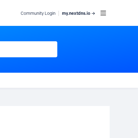
my.nextdns.io →
Community Login