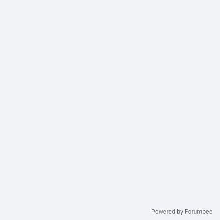
Powered by Forumbee