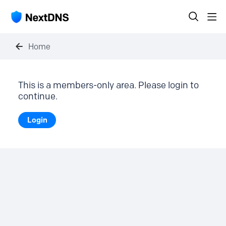
Home
This is a members-only area. Please login to
continue.
Login