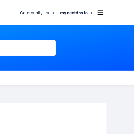
my.nextdns.io →
Community Login