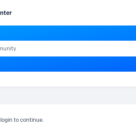
nter
ty
login to continue.