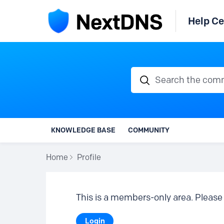
Help Ce
Search the communi
KNOWLEDGE BASE
COMMUNITY
Home
Profile
This is a members-only area. Please 
Login