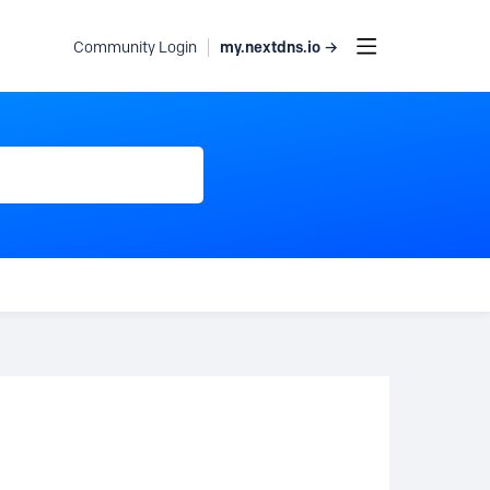
my.nextdns.io →
Community Login