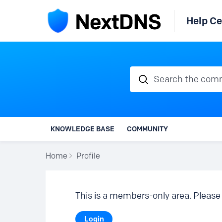
Help Ce
Search the communi
KNOWLEDGE BASE
COMMUNITY
Home
Profile
This is a members-only area. Please 
Login