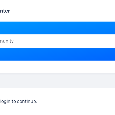
nter
ty
login to continue.