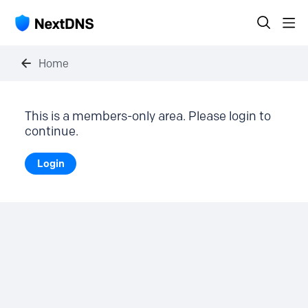
Home
This is a members-only area. Please login to
continue.
Login