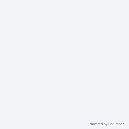
Powered by Forumbee