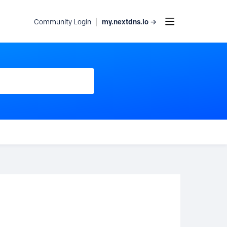
my.nextdns.io →
Community Login