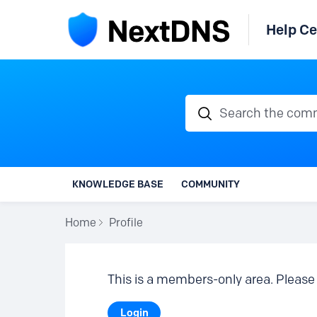
Help Ce
Search the communi
KNOWLEDGE BASE
COMMUNITY
Home
Profile
This is a members-only area. Please 
Login