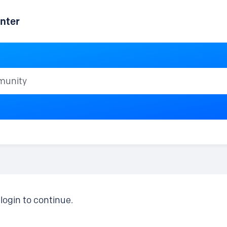
nter
ty
login to continue.