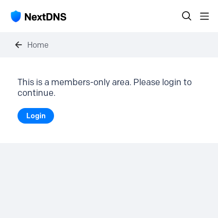
Home
This is a members-only area. Please login to
continue.
Login