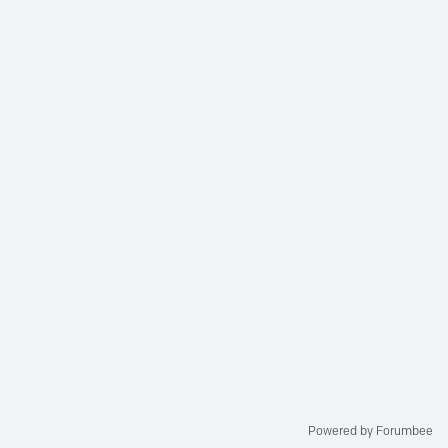
Powered by Forumbee