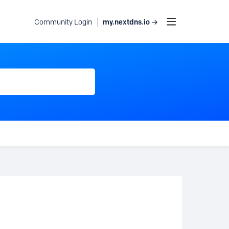
my.nextdns.io →
Community Login