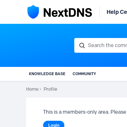
Help Ce
Search the communi
KNOWLEDGE BASE
COMMUNITY
Home
Profile
This is a members-only area. Please 
Login