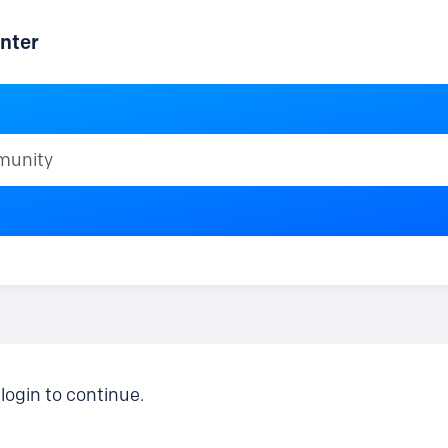
nter
ty
login to continue.