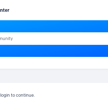
nter
ty
login to continue.