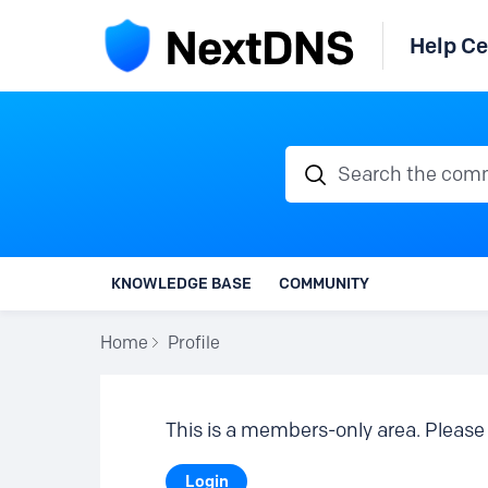
Help Ce
Search the communi
KNOWLEDGE BASE
COMMUNITY
Home
Profile
This is a members-only area. Please 
Login