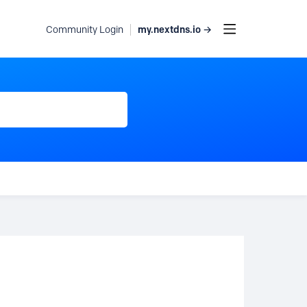
my.nextdns.io →
Community Login