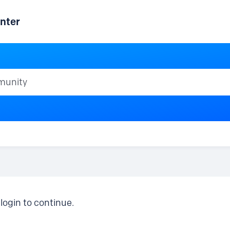
nter
ty
login to continue.