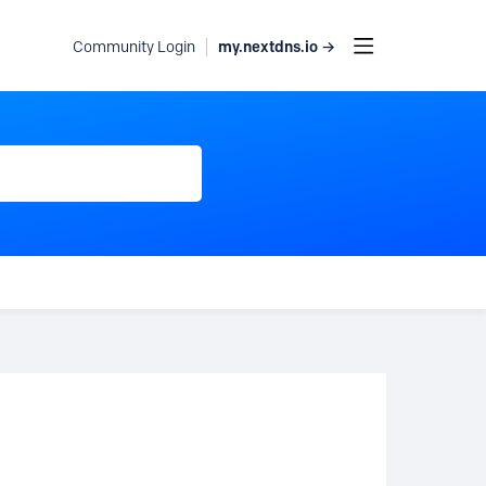
my.nextdns.io →
Community Login