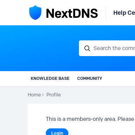
Help Ce
Search the communi
KNOWLEDGE BASE
COMMUNITY
Home
Profile
This is a members-only area. Please 
Login