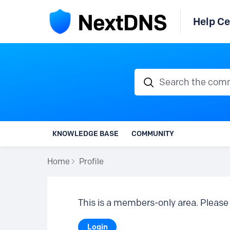
Help Ce
Search the communi
KNOWLEDGE BASE
COMMUNITY
Home
Profile
This is a members-only area. Please 
Login