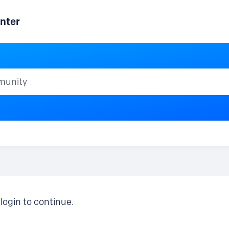
nter
ty
login to continue.