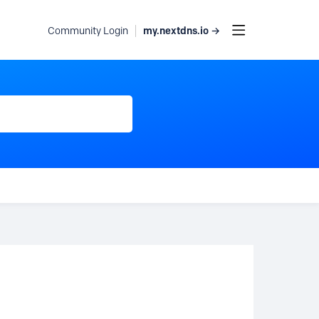
my.nextdns.io →
Community Login