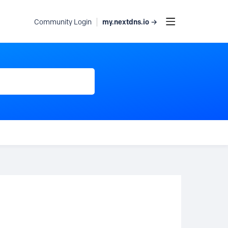
my.nextdns.io →
Community Login