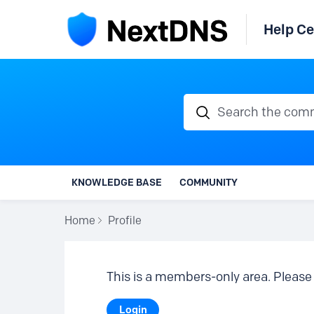
Help Ce
Search the communi
KNOWLEDGE BASE
COMMUNITY
Home
Profile
This is a members-only area. Please 
Login