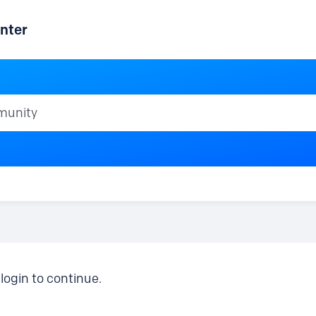
nter
ty
login to continue.