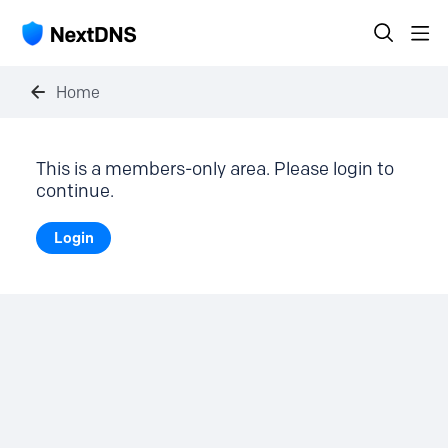
Home
This is a members-only area. Please login to
continue.
Login