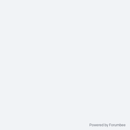
Powered by Forumbee