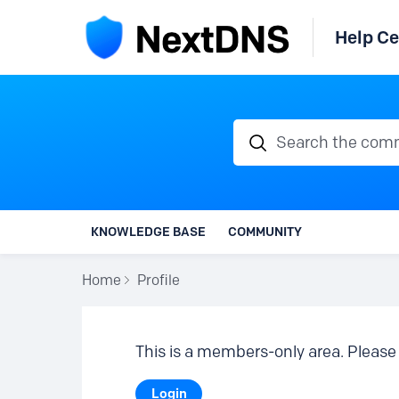
Help Ce
Search the communi
KNOWLEDGE BASE
COMMUNITY
Home
Profile
This is a members-only area. Please 
Login