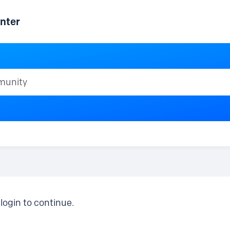
nter
ty
login to continue.