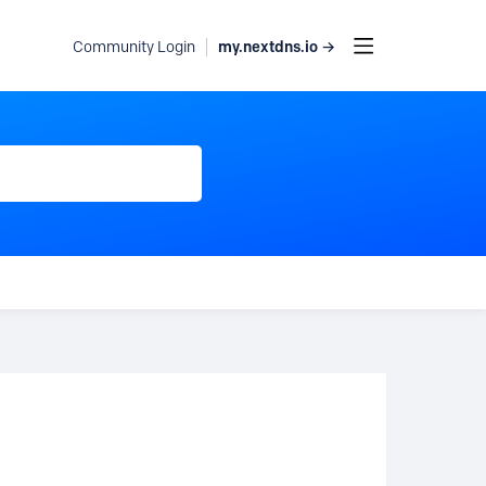
my.nextdns.io →
Community Login