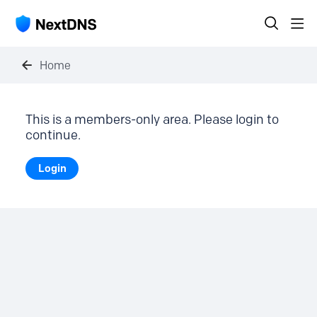
Home
This is a members-only area. Please login to
continue.
Login