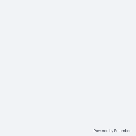
Powered by Forumbee