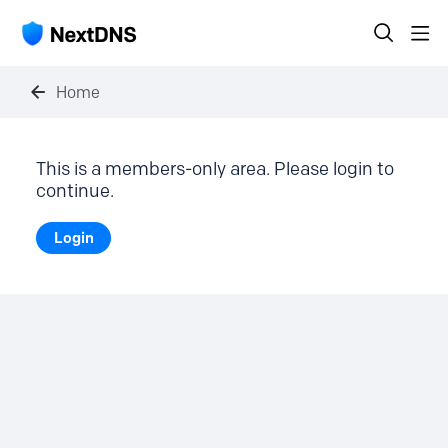
Home
This is a members-only area. Please login to
continue.
Login