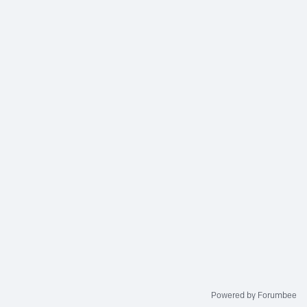
Powered by Forumbee