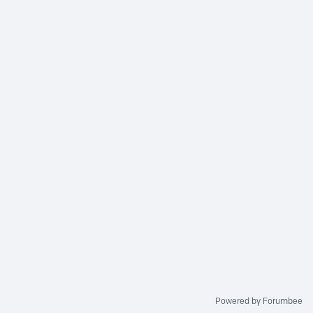
Powered by Forumbee