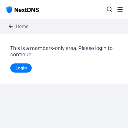
Home
This is a members-only area. Please login to
continue.
Login