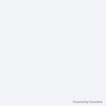
Powered by Forumbee