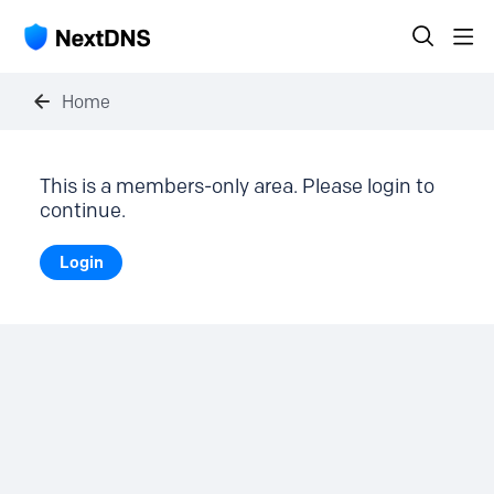
Home
This is a members-only area. Please login to
continue.
Login