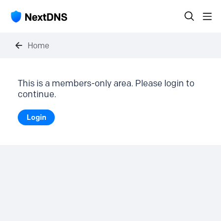
Home
This is a members-only area. Please login to
continue.
Login