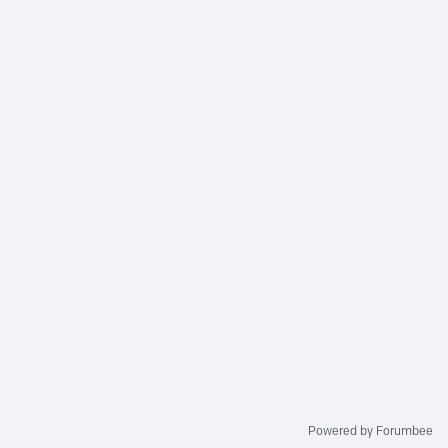
Powered by Forumbee