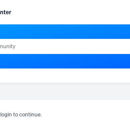
nter
ty
login to continue.