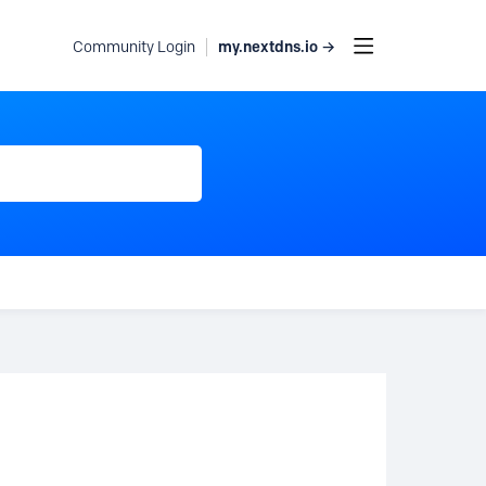
my.nextdns.io →
Community Login