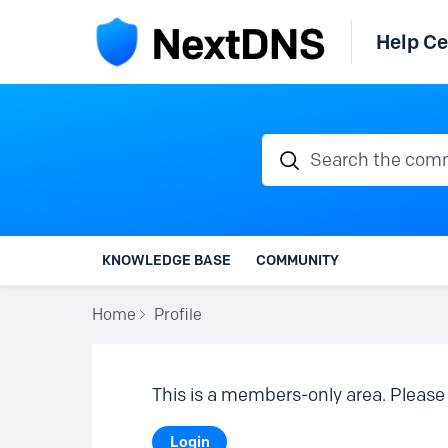
Help Ce
Search the communi
KNOWLEDGE BASE
COMMUNITY
Home
Profile
This is a members-only area. Please 
Login