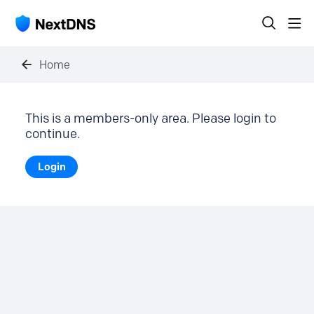
Home
This is a members-only area. Please login to
continue.
Login