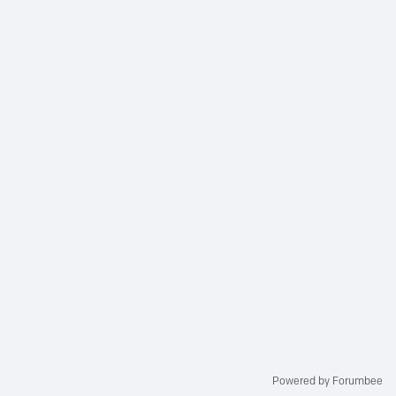
Powered by Forumbee