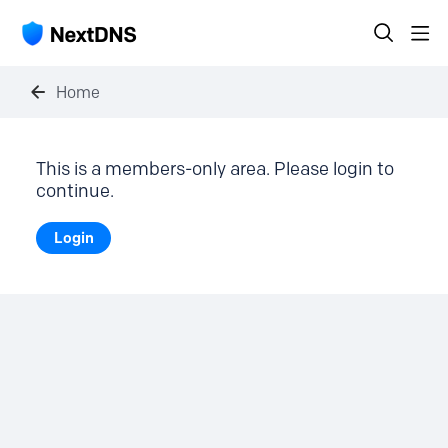
Home
This is a members-only area. Please login to
continue.
Login