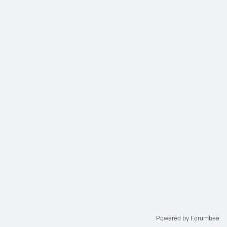
Powered by Forumbee