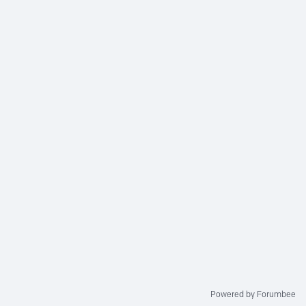
Powered by Forumbee