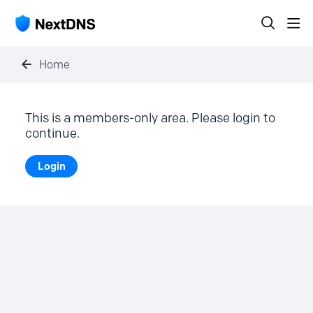
Home
This is a members-only area. Please login to
continue.
Login