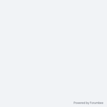
Powered by Forumbee