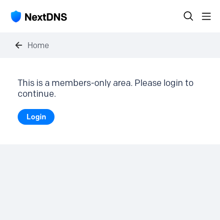
Home
This is a members-only area. Please login to
continue.
Login