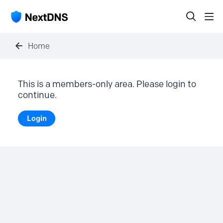
Home
This is a members-only area. Please login to
continue.
Login