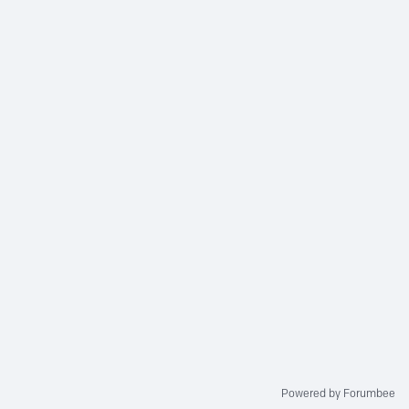
Powered by Forumbee