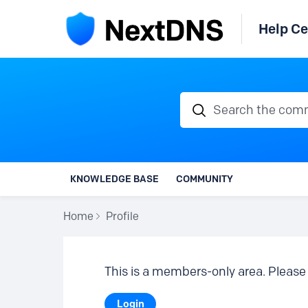
Help Ce
Search the communi
KNOWLEDGE BASE
COMMUNITY
Home
Profile
This is a members-only area. Please 
Login