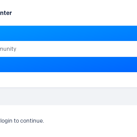
nter
ty
login to continue.