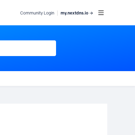
my.nextdns.io →
Community Login