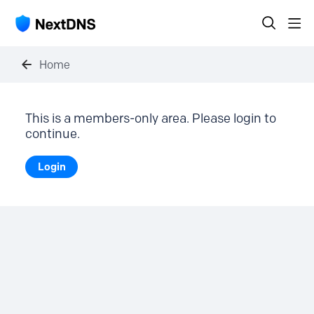
Home
This is a members-only area. Please login to
continue.
Login