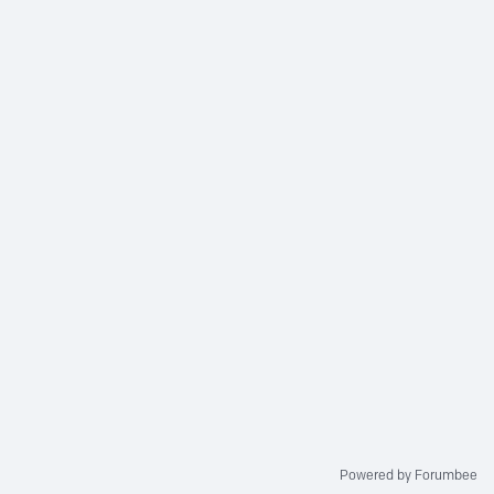
Powered by Forumbee