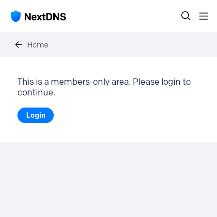
Home
This is a members-only area. Please login to
continue.
Login