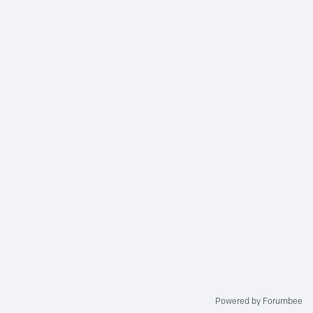
Powered by Forumbee