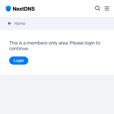
Home
This is a members-only area. Please login to
continue.
Login