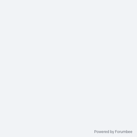
Powered by Forumbee