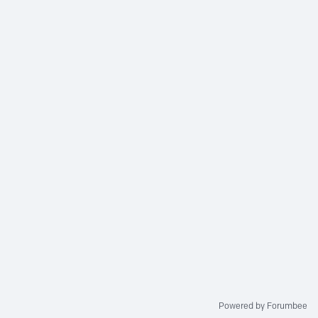
Powered by Forumbee