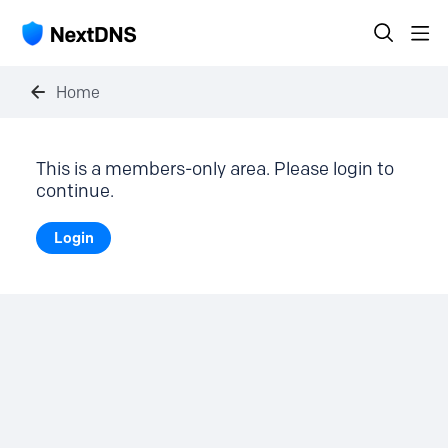
Home
This is a members-only area. Please login to
continue.
Login