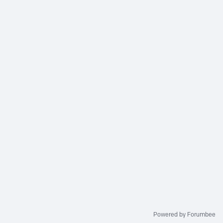
Powered by Forumbee