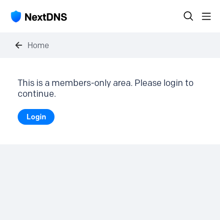
Home
This is a members-only area. Please login to
continue.
Login