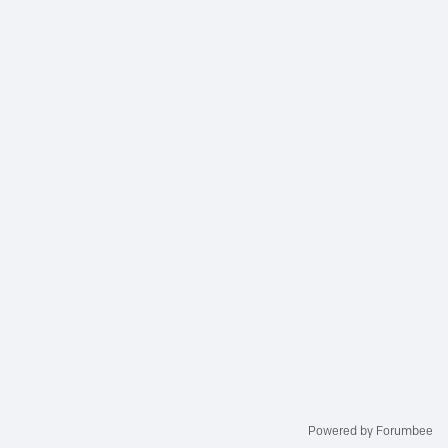
Powered by Forumbee