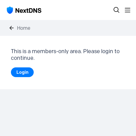
Home
This is a members-only area. Please login to
continue.
Login