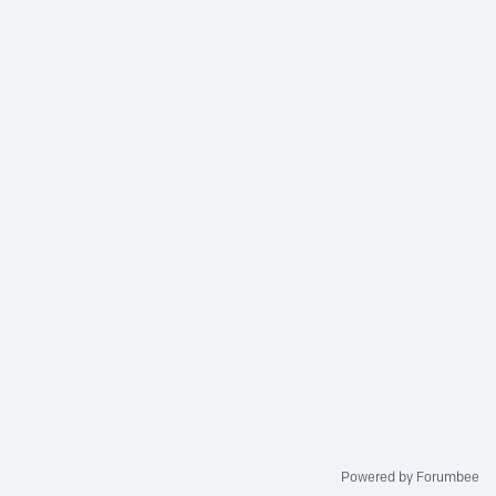
Powered by Forumbee