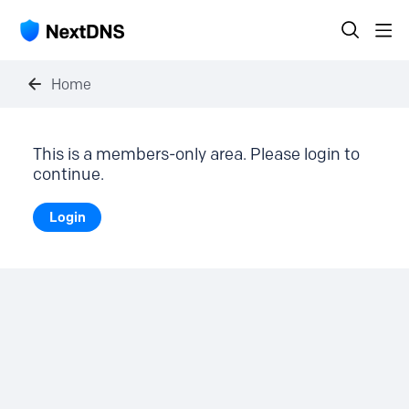
Home
This is a members-only area. Please login to
continue.
Login