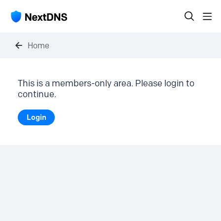
Home
This is a members-only area. Please login to
continue.
Login