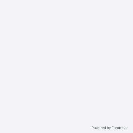
Powered by Forumbee