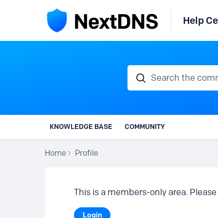
Help Ce
Search the communi
KNOWLEDGE BASE
COMMUNITY
Home
Profile
This is a members-only area. Please 
Login