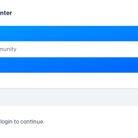
nter
ty
login to continue.