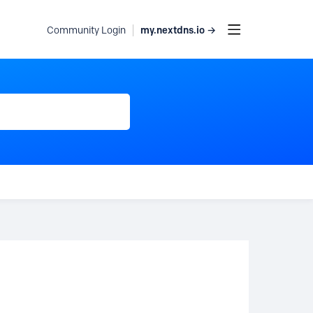
my.nextdns.io →
Community Login